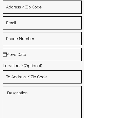
Location 2 (Optional)