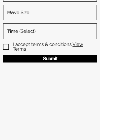
I accept terms & conditions
View
Terms
Submit