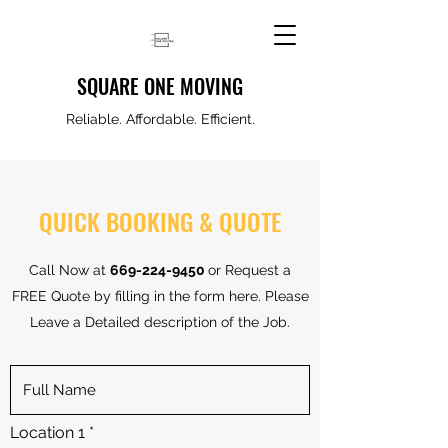
SQUARE ONE MOVING
Reliable. Affordable. Efficient.
QUICK BOOKING & QUOTE
Call Now at
669-224-9450
or Request a
FREE Quote by filling in the form here. Please
Leave a Detailed description of the Job.
Location 1